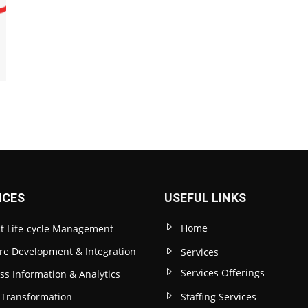
ICES
USEFUL LINKS
Home
t Life-cycle Management
re Development & Integration
Services
Services Offerings
ss Information & Analytics
l Transformation
Staffing Services