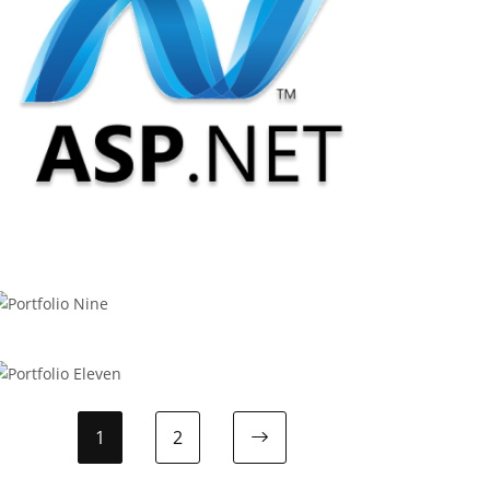
APPODIS
.Net Development
BOOTSTRAP
Portfolio Nine
WOOCOMMERCE
Portfolio Eleven
1
2