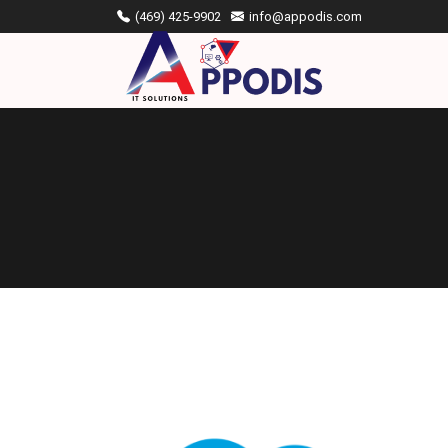
(469) 425-9902
info@appodis.com