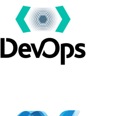
APPODIS
Dev Ops