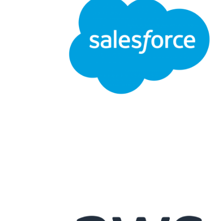
APPODIS
Salesforce