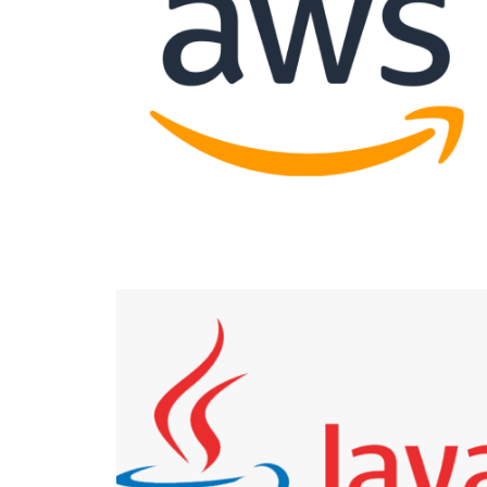
APPODIS WOOCOMMERCE
Cloud AWS
APPODIS
Java Development