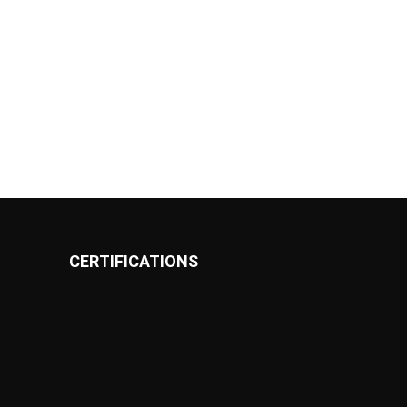
CERTIFICATIONS