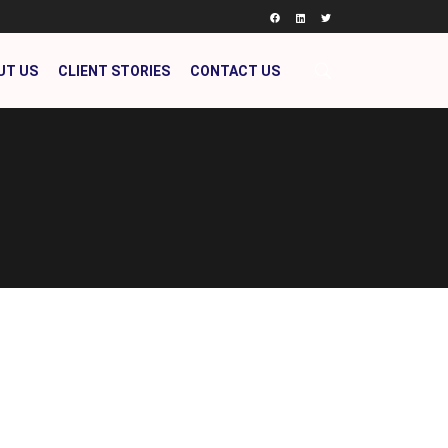
UT US
CLIENT STORIES
CONTACT US