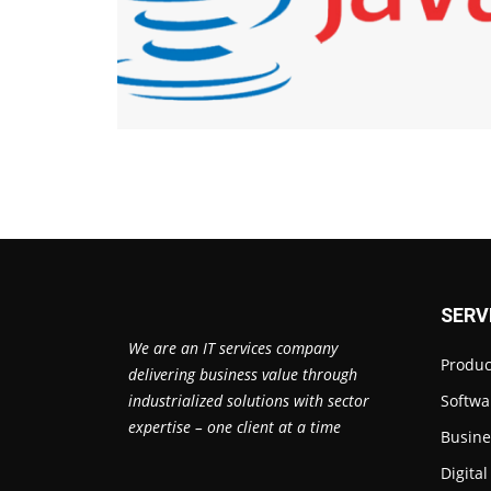
SERV
We are an IT services company
Produc
delivering business value through
industrialized solutions with sector
Softwa
expertise – one client at a time
Busine
Digita