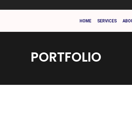
HOME
SERVICES
ABO
PORTFOLIO