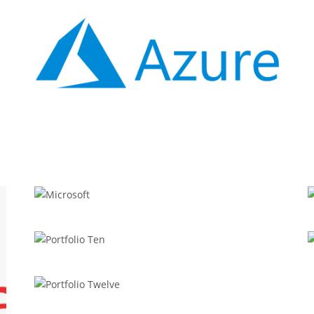
APPODIS
Azure
APPODIS
Microsoft
REDUX
Portfolio Ten
WORDPRESS
Portfolio Twelve