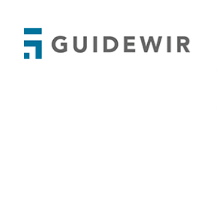
APPODIS
Guidewire