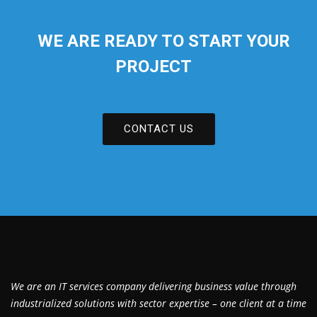
WE ARE READY TO START YOUR
PROJECT
CONTACT US
We are an IT services company delivering business value through
industrialized solutions with sector expertise – one client at a time