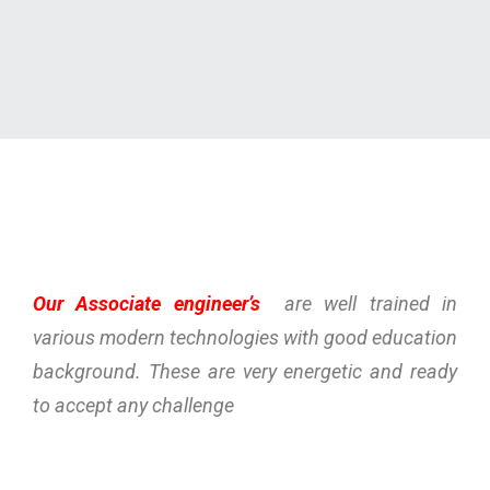
Our Associate engineer’s
are well trained in
various modern technologies with good education
background. These are very energetic and ready
to accept any challenge