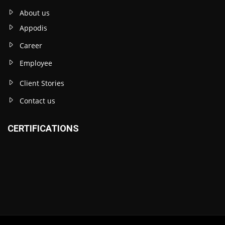
About us
Appodis
Career
Employee
Client Stories
Contact us
CERTIFICATIONS