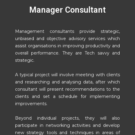
Manager Consultant
Management consultants provide strategic,
unbiased and objective advisory services which
assist organisations in improving productivity and
overall performance. They are Tech savvy and
strategic.
A typical project will involve meeting with clients
and researching and analysing data, after which
consultant will present recommendations to the
clients and set a schedule for implementing
improvements.
Beyond individual projects, they will also
participate in networking activities and develop
new strategy tools and techniques in areas of