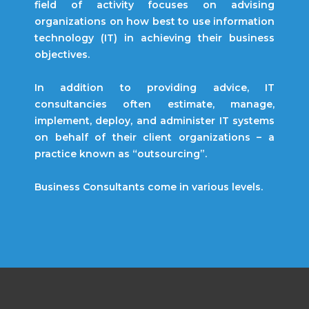
field of activity focuses on advising
organizations on how best to use information
technology (IT) in achieving their business
objectives.
In addition to providing advice, IT
consultancies often estimate, manage,
implement, deploy, and administer IT systems
on behalf of their client organizations – a
practice known as “outsourcing”.
Business Consultants come in various levels.