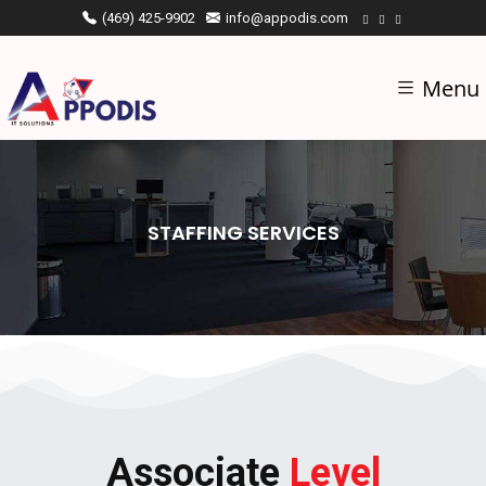
(469) 425-9902
info@appodis.com
Menu
STAFFING SERVICES
Associate
Level