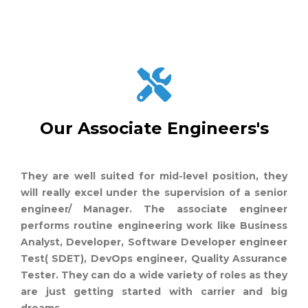
Our Associate Engineers's
They are well suited for mid-level position, they
will really excel under the supervision of a senior
engineer/ Manager. The associate engineer
performs routine engineering work like Business
Analyst, Developer, Software Developer engineer
Test( SDET), DevOps engineer, Quality Assurance
Tester. They can do a wide variety of roles as they
are just getting started with carrier and big