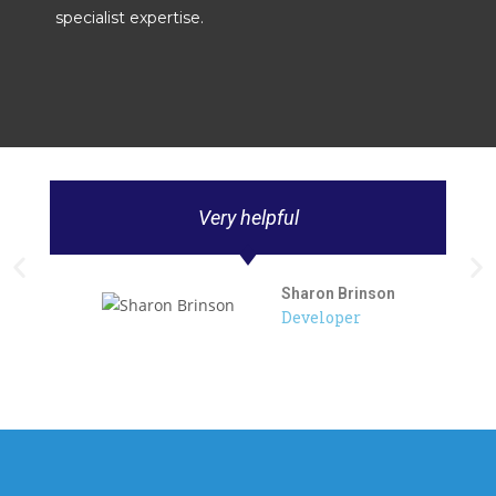
specialist expertise.
Very helpful
Sharon Brinson
Developer