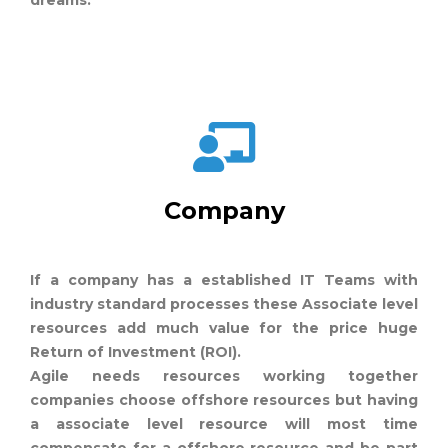
dreams.
Company
If a company has a established IT Teams with
industry standard processes these Associate level
resources add much value for the price huge
Return of Investment (ROI).
Agile needs resources working together
companies choose offshore resources but having
a associate level resource will most time