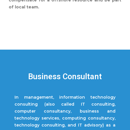
compensate for a offshore resource and be part
of local team.
Business Consultant
In management, information technology
consulting (also called IT consulting,
computer consultancy, business and
technology services, computing consultancy,
technology consulting, and IT advisory) as a