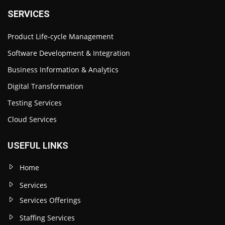
SERVICES
Product Life-cycle Management
Software Development & Integration
Business Information & Analytics
Digital Transformation
Testing Services
Cloud Services
USEFUL LINKS
Home
Services
Services Offerings
Staffing Services