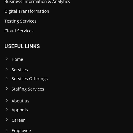
Business Information & Analytics
Digital Transformation
Testing Services
Cloud Services
USEFUL LINKS
Home
Services
Services Offerings
Staffing Services
About us
Appodis
Career
Employee