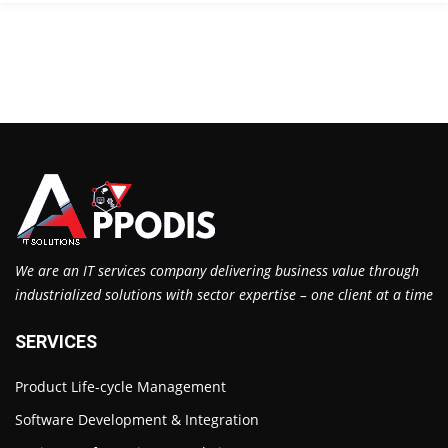
We are an IT services company delivering business value through
industrialized solutions with sector expertise – one client at a time
SERVICES
Product Life-cycle Management
Software Development & Integration