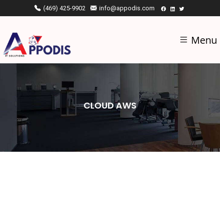
(469) 425-9902
info@appodis.com
Menu
CLOUD AWS