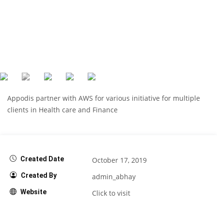
Appodis partner with AWS for various initiative for multiple
clients in Health care and Finance
Created Date
October 17, 2019
Created By
admin_abhay
Website
Click to visit