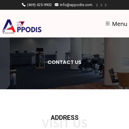
(469) 425-9902
info@appodis.com
Menu
CONTACT US
ADDRESS
VISIT US