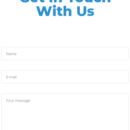
With Us