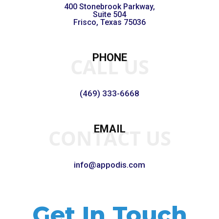
400 Stonebrook Parkway,
Suite 504
Frisco, Texas 75036
PHONE
CALL US
(469) 333-6668
EMAIL
CONTACT US
info@appodis.com
Get In Touch