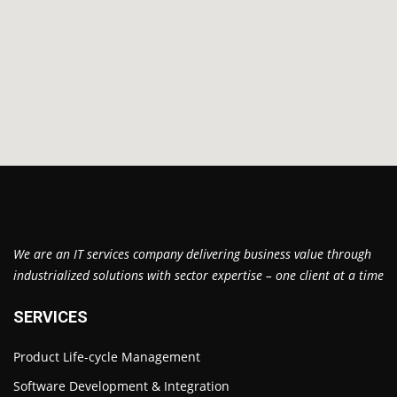
We are an IT services company delivering business value through
industrialized solutions with sector expertise – one client at a time
SERVICES
Product Life-cycle Management
Software Development & Integration