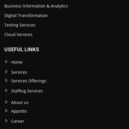
Business Information & Analytics
Digital Transformation
Testing Services
Cloud Services
USEFUL LINKS
Home
Services
Services Offerings
Staffing Services
About us
Appodis
Career