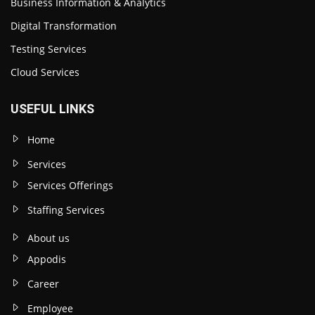
Business Information & Analytics
Digital Transformation
Testing Services
Cloud Services
USEFUL LINKS
Home
Services
Services Offerings
Staffing Services
About us
Appodis
Career
Employee