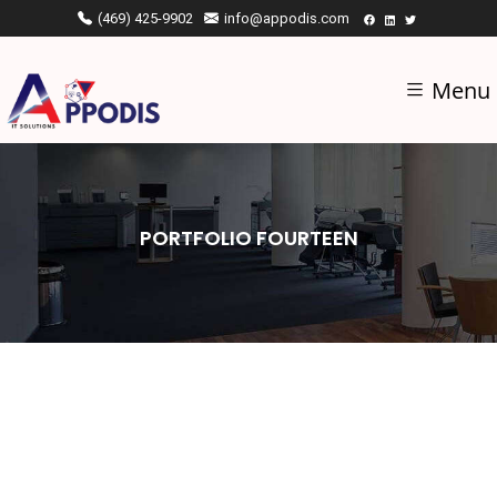
(469) 425-9902
info@appodis.com
Menu
PORTFOLIO FOURTEEN