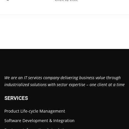
We are an IT services company delivering business value through
industrialized solutions with sector expertise – one client at a time
SERVICES
Product Life-cycle Management
Software Development & Integration