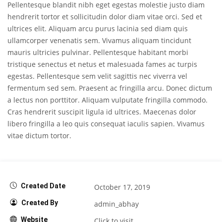
Pellentesque blandit nibh eget egestas molestie justo diam
hendrerit tortor et sollicitudin dolor diam vitae orci. Sed et
ultrices elit. Aliquam arcu purus lacinia sed diam quis
ullamcorper venenatis sem. Vivamus aliquam tincidunt
mauris ultricies pulvinar. Pellentesque habitant morbi
tristique senectus et netus et malesuada fames ac turpis
egestas. Pellentesque sem velit sagittis nec viverra vel
fermentum sed sem. Praesent ac fringilla arcu. Donec dictum
a lectus non porttitor. Aliquam vulputate fringilla commodo.
Cras hendrerit suscipit ligula id ultrices. Maecenas dolor
libero fringilla a leo quis consequat iaculis sapien. Vivamus
vitae dictum tortor.
Created Date
October 17, 2019
Created By
admin_abhay
Website
Click to visit