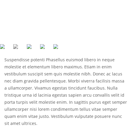
Suspendisse potenti Phasellus euismod libero in neque
molestie et elementum libero maximus. Etiam in enim
vestibulum suscipit sem quis molestie nibh. Donec ac lacus
nec diam gravida pellentesque. Morbi viverra facilisis massa
a ullamcorper. Vivamus egestas tincidunt faucibus. Nulla
tristique urna id lacinia egestas sapien arcu convallis velit id
porta turpis velit molestie enim. In sagittis purus eget semper
ullamcorper nisi lorem condimentum tellus vitae semper
quam enim vitae justo. Vestibulum vulputate posuere nunc
sit amet ultrices.