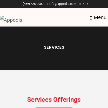
(469) 425-9902
info@appodis.com
Menu
SERVICES
Services Offerings