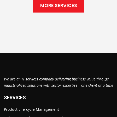
MORE SERVICES
We are an IT services company delivering business value through
industrialized solutions with sector expertise – one client at a time
SERVICES
Product Life-cycle Management