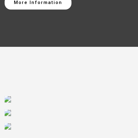
More Information
CLOUD SERVICES
TESTING SERVICES
DIGITAL
TRANSFORMATION
SOFTWARE
DEVELOPMENT
BUSINESS
INFORMATION
PRODUCT LIFECYCLE