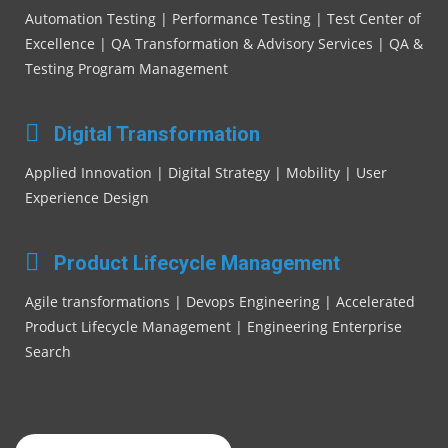
Automation Testing | Performance Testing | Test Center of
Excellence | QA Transformation & Advisory Services | QA &
Testing Program Management
Digital Transformation
Applied Innovation | Digital Strategy | Mobility | User
Experience Design
Product Lifecycle Management
Agile transformations | Devops Engineering | Accelerated
Product Lifecycle Management | Engineering Enterprise
Search