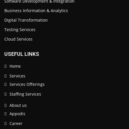
Software Development & Integration
Business Information & Analytics
Digital Transformation
Testing Services
Cloud Services
USEFUL LINKS
Home
Services
Services Offerings
Staffing Services
About us
Appodis
Career