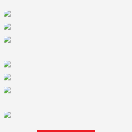
MANAGEMENT
BANKING SOLUTION
HEALTHCARE IT
SOLUTION
TELECOM SERVICES
QUALITY INSURANCE
AND AUTOMTAION