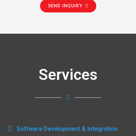
SEND INQUIRY
Services
Software Development & Integration