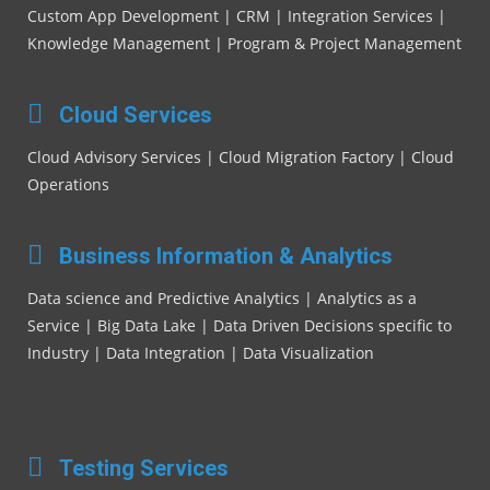
Custom App Development | CRM | Integration Services |
Knowledge Management | Program & Project Management
Cloud Services
Cloud Advisory Services | Cloud Migration Factory | Cloud
Operations
Business Information & Analytics
Data science and Predictive Analytics | Analytics as a
Service | Big Data Lake | Data Driven Decisions specific to
Industry | Data Integration | Data Visualization
Testing Services