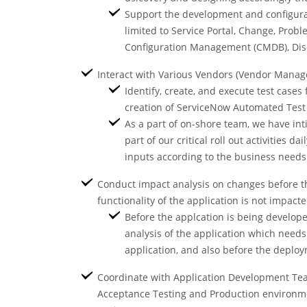
Support the development and configurati
limited to Service Portal, Change, Prob
Configuration Management (CMDB), Disco
Interact with Various Vendors (Vendor Mana
Identify, create, and execute test case
creation of ServiceNow Automated Test 
As a part of on-shore team, we have int
part of our critical roll out activities 
inputs according to the business need
Conduct impact analysis on changes before th
functionality of the application is not impac
Before the applcation is being develope
analysis of the application which need
application, and also before the deplo
Coordinate with Application Development Team
Acceptance Testing and Production environme