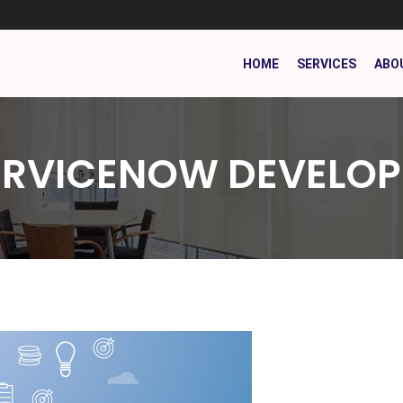
HOME
SERVICES
ABO
ERVICENOW DEVELOP