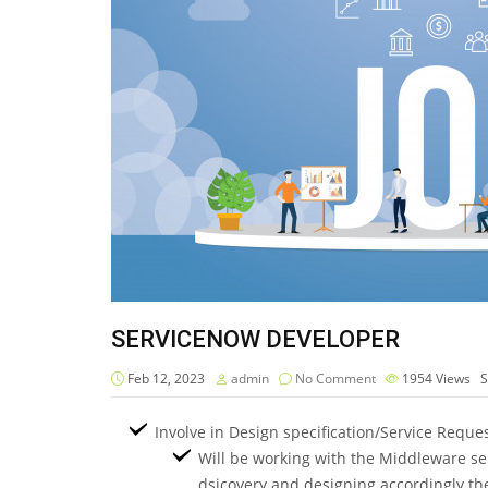
SERVICENOW DEVELOPER
Feb 12, 2023
admin
No Comment
1954
Views
S
Involve in Design specification/Service Reque
Will be working with the Middleware ser
dsicovery and designing accordingly the