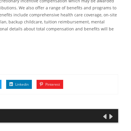
, discretionary incentive compensation which may be awarded
ibutions. We also offer a range of benefits and programs to
enefits include comprehensive health care coverage, on-site
plan, backup childcare, tuition reimbursement, mental
onal details about total compensation and benefits will be
Linkedin
Pinterest