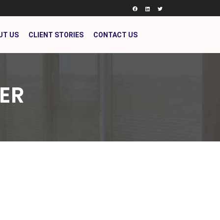
UT US
CLIENT STORIES
CONTACT US
ER