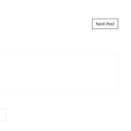
Next Post