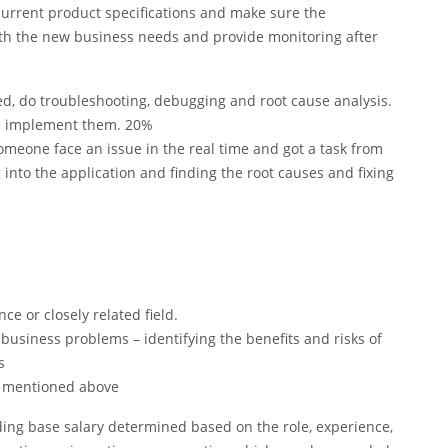
current product specifications and make sure the
ith the new business needs and provide monitoring after
d, do troubleshooting, debugging and root cause analysis.
nd implement them. 20%
omeone face an issue in the real time and got a task from
into the application and finding the root causes and fixing
e or closely related field.
 business problems – identifying the benefits and risks of
s
as mentioned above
ding base salary determined based on the role, experience,