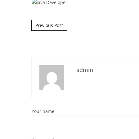
Post navigation
Previous Post
admin
Your name