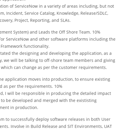
on of ServiceNow in a variety of areas including, but not
lem, Incident, Service Catalog, Knowledge, Release/SDLC,
very, Project, Reporting, and SLAs.
gement System) and Leads the Off Shore Team. 10%
s for ServiceNow and other software platforms including the
Framework functionality.
itated the designing and developing the application, as a
daily, we will be talking to off-shore team members and giving
s which can change as per the customer requirements.
e application moves into production, to ensure existing
ted as per the requirements. 10%
d, I will be responsible in producing the detailed impact
s to be developed and merged with the exististing
yment in production.
 to successfully deploy software releases in both User
nts. Involve in Build Release and SIT Environments, UAT