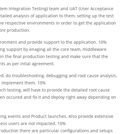
ystem Integration Testing) team and UAT (User Acceptance
tailed analysis of application to them, setting up the test
he respective environments in order to get the application
ore production.
vironment and provide support to the application. 10%
ding support by enaging all the core team, middleware
n the final production testing and make sure that the
ts as per intial agreement.
d, do troubleshooting, debugging and root cause analysis.
nd implement them. 10%
nch testing, will have to provide the detailed root cause
een occured and fix it and deploy right away depending on
ing events and Product launches. Also provide extensive
ness users are not impacted. 10%
roduction there are particular configurations and setups