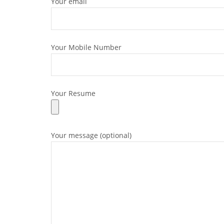
Your email
Your Mobile Number
Your Resume
Your message (optional)