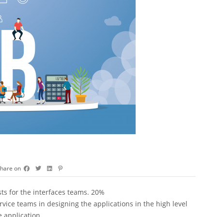
hare on
sts for the interfaces teams. 20%
vice teams in designing the applications in the high level
 application.