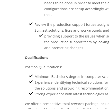
needs to be done in order to meet the 
configurations are setup accordingly w
that.
Review the production support issues assigne
Suggest solutions, fixes and workarounds a
providing support to the issues when s
the production support team by looking 
and promoting changes
Qualifications
Position Qualifications:
Minimum Bachelor’s degree in computer scienc
Experience identifying technical solutions for
the solutions and providing recommendation
Strong experience with latest technologies 
We offer a competitive total rewards package inclu