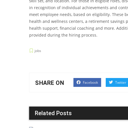
skill set, and location. For those in eligible roles
in recognition of individual achievements and contr
meet employee needs, based on eligibility. These b
health and wellness centers, a retirement savings 
health support, financial coaching and more. Additi
provided during the hiring process.
jobs
SHARE ON
Facebook
Twitter
Related Posts