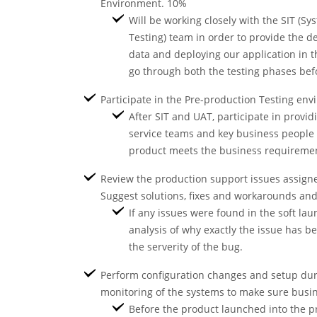
Environment. 10%
Will be working closely with the SIT (S
Testing) team in order to provide the de
data and deploying our application in t
go through both the testing phases bef
Participate in the Pre-production Testing en
After SIT and UAT, participate in provi
service teams and key business people i
product meets the business requiremen
Review the production support issues assigne
Suggest solutions, fixes and workarounds a
If any issues were found in the soft lau
analysis of why exactly the issue has b
the serverity of the bug.
Perform configuration changes and setup dur
monitoring of the systems to make sure busi
Before the product launched into the p