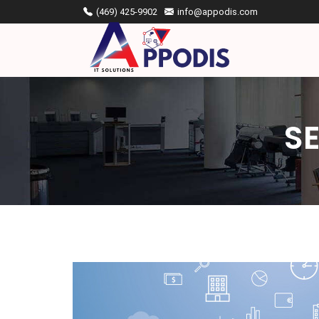
(469) 425-9902
info@appodis.com
S